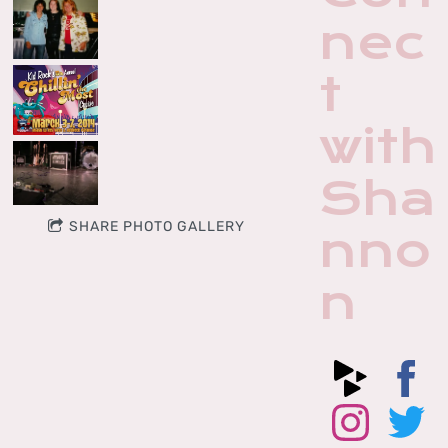
nec
t
with
Sha
SHARE PHOTO GALLERY
nno
n