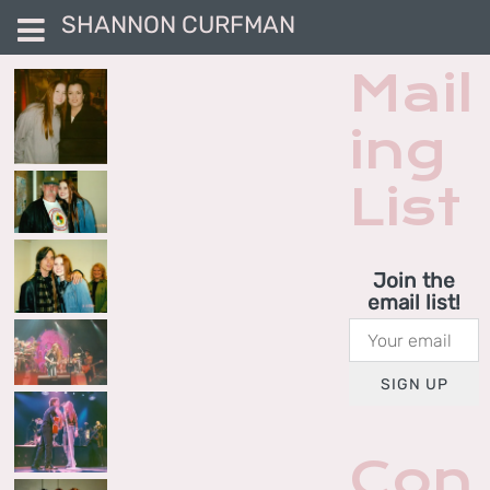
SHANNON CURFMAN
Mail
ing
List
Join the
email list!
SIGN UP
Con