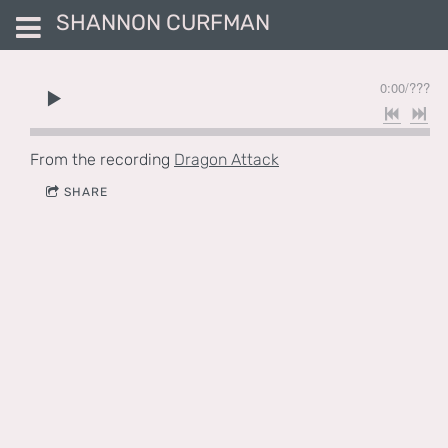
SHANNON CURFMAN
0:00
/
???
From the recording
Dragon Attack
SHARE